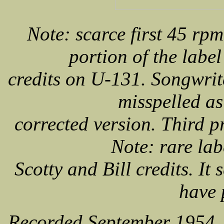
Note: scarce first 45 rpm 
portion of the labe
credits on U-131. Songwrit
misspelled as
corrected version. Third p
Note: rare lab
Scotty and Bill credits. It
have 
Recorded September 1954,