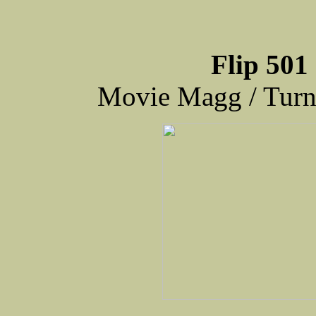
Flip 501
Movie Magg / Tur