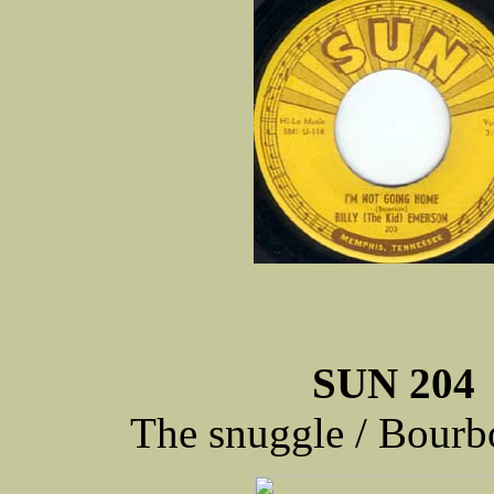
SUN 204
The snuggle / Bourb