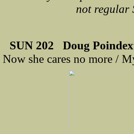
not regular
SUN 202 Doug Poindexte
Now she cares no more / M