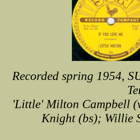
Recorded spring 1954, S
Te
'Little' Milton Campbell (
Knight (bs); Willie 