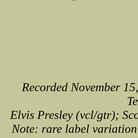
Recorded November 15,
Te
Elvis Presley (vcl/gtr); Sc
Note: rare label variation