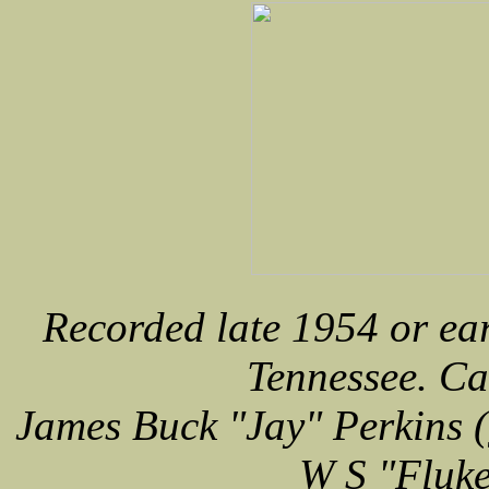
Recorded late 1954 or ea
Tennessee. Car
James Buck "Jay" Perkins (
W S "Fluke