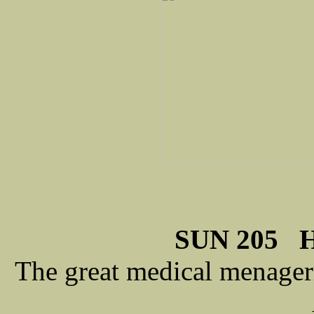
SUN 205 H
The great medical menageri