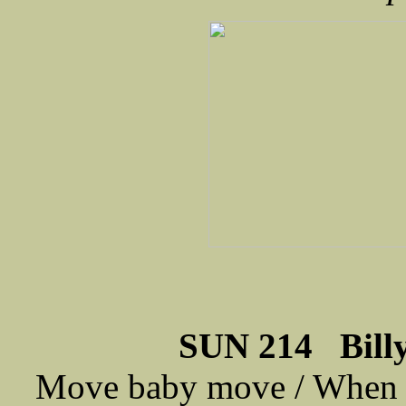
SUN 214 Billy
Move baby move / When it