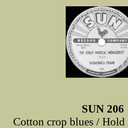
SUN 206
Cotton crop blues / Hold