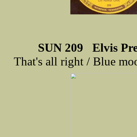
SUN 209 Elvis Pres
That's all right / Blue 