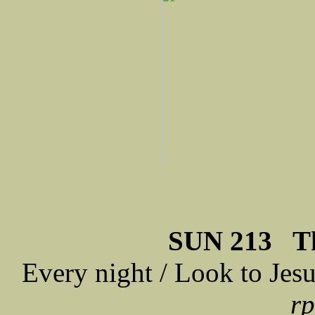
SUN 213 Th
Every night / Look to Jes
rp