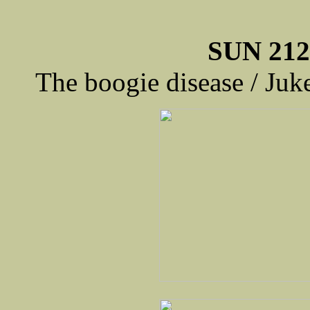
SUN 212
The boogie disease / Ju