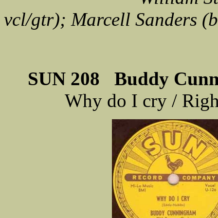
vcl/gtr); Marcell Sanders (
SUN 208 Buddy Cunni
Why do I cry / Rig