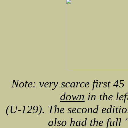
Note: very scarce first 45
down
in the lef
(U-129). The second editio
also had the full