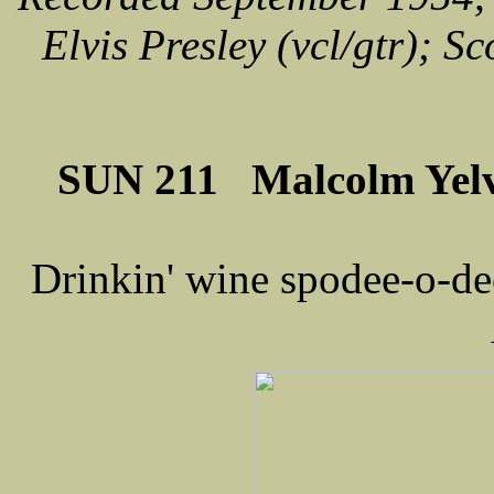
Elvis Presley (vcl/gtr); Sc
SUN 211 Malcolm Yelv
Drinkin' wine spodee-o-dee