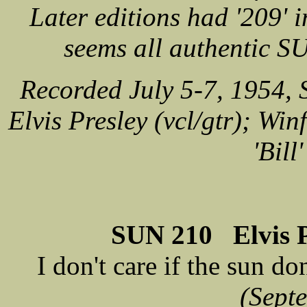
Later editions had '209' i
seems all authentic S
Recorded July 5-7, 1954,
Elvis Presley (vcl/gtr); Win
'Bill
SUN 210 Elvis Pr
I don't care if the sun do
(Sept