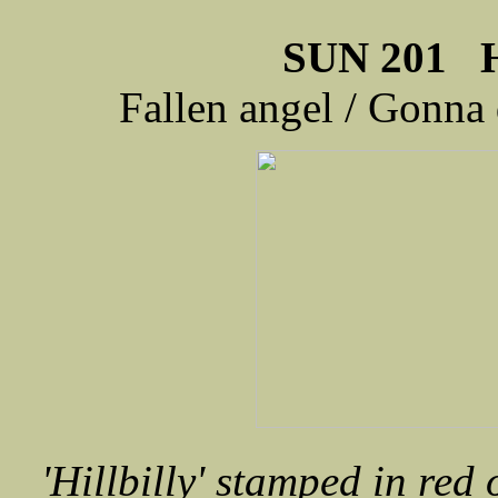
SUN 201 H
Fallen angel / Gonna 
'Hillbilly' stamped in red 