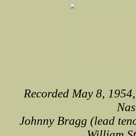
Recorded May 8, 1954, 
Nas
Johnny Bragg (lead teno
William S