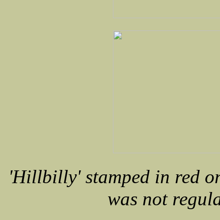
'Hillbilly' stamped in red o
was not regul