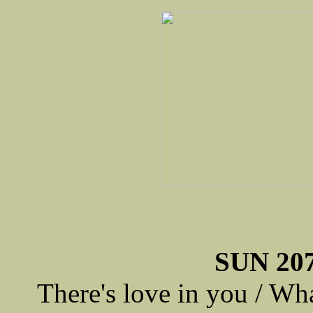
SUN 207
There's love in you / Wh