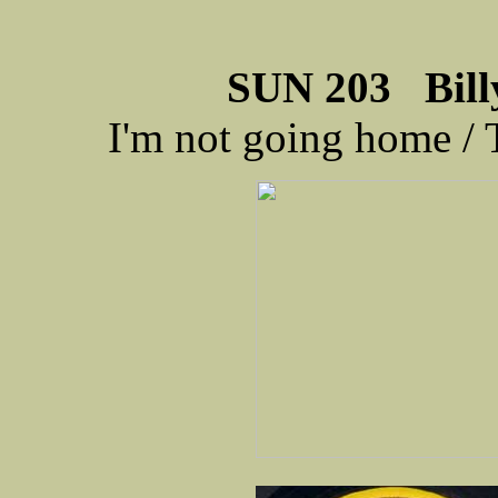
SUN 203 Billy
I'm not going home 