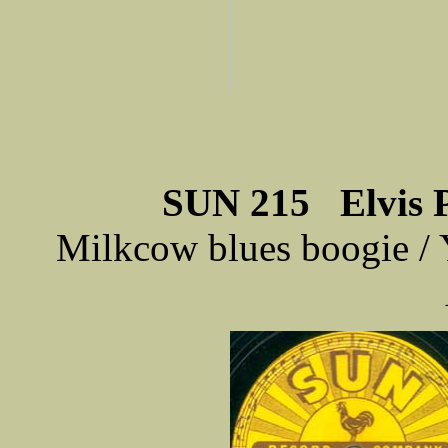
SUN 215 Elvis Pr
Milkcow blues boogie / 