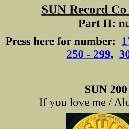
SUN Record Co -
Part II: n
Press here for number:
1
250 - 299
,
30
SUN 200 
If you love me / A